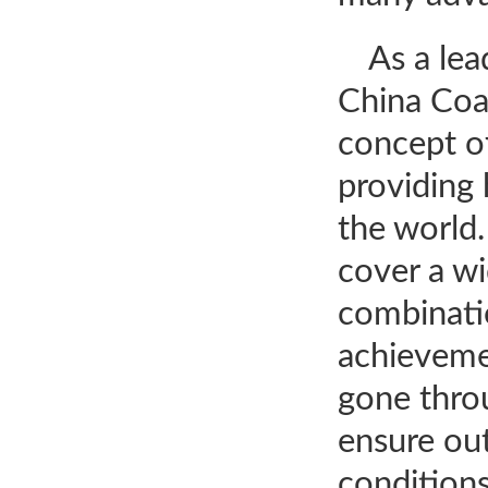
As a le
China Coa
concept of
providing 
the world
cover a wi
combinatio
achievemen
gone throu
ensure ou
conditions