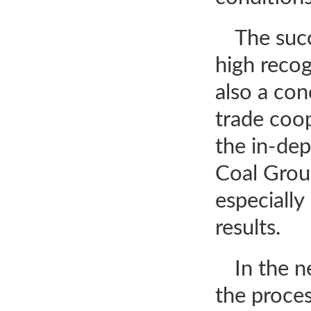
The succ
high recog
also a co
trade coop
the in-dep
Coal Group
especially
results.
In the n
the proces