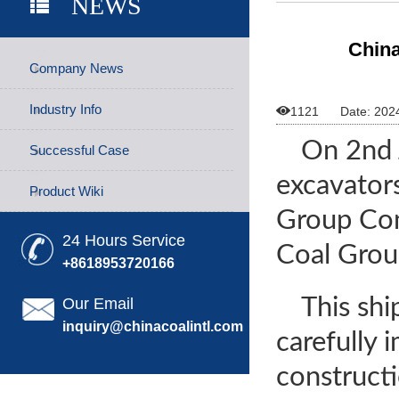
NEWS
China
Company News
Industry Info

1121
Date: 202
On 2nd 
Successful Case
excavator
Product Wiki
Group Con
24 Hours Service
Coal Group
+8618953720166
This sh
Our Email
inquiry@chinacoalintl.com
carefully
construct