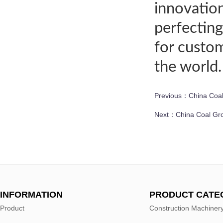
innovation
perfecting
for custom
the world.
Previous：
China Coal
Next：
China Coal Gro
INFORMATION
PRODUCT CATE
Product
Construction Machiner