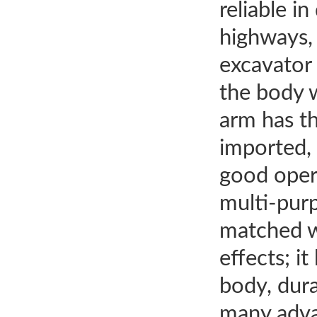
reliable i
highways, 
excavator 
the body w
arm has th
imported, 
good opera
multi-purp
matched wi
effects; i
body, dura
many adva