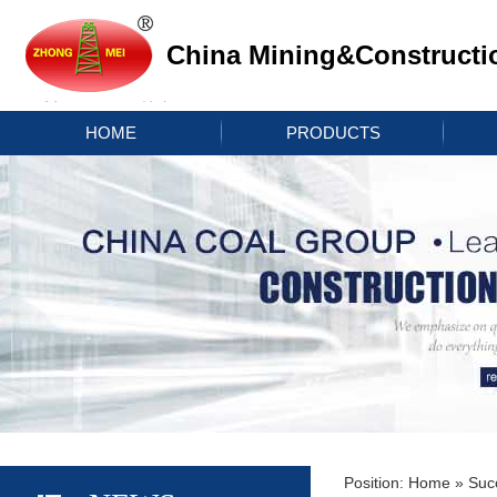
China Mining&Constructi
HOME
PRODUCTS
Position:
Home
»
Suc