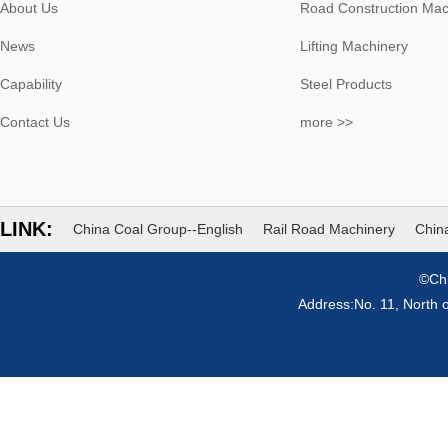
About Us
Road Construction Mac
News
Lifting Machinery
Capability
Steel Products
Contact Us
more >>
LINK:
China Coal Group--English
Rail Road Machinery
China
©Chi
Address:No. 11, North 