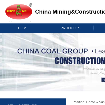
China Mining&Constructi
HOME
PRODUCTS
Position:
Home
»
Suc