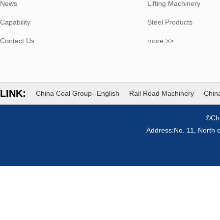
News
Lifting Machinery
Capability
Steel Products
Contact Us
more >>
LINK:
China Coal Group--English
Rail Road Machinery
China
©Chi
Address:No. 11, North 