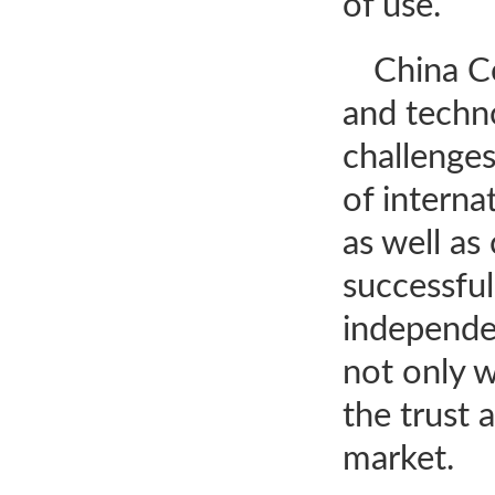
of use.
China Co
and techn
challenges
of intern
as well as
successfu
independen
not only 
the trust 
market.