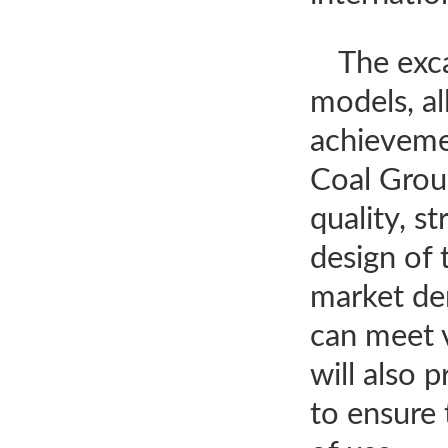
The exca
models, al
achieveme
Coal Group
quality, s
design of 
market de
can meet 
will also 
to ensure 