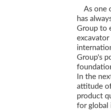
As one 
has alway
Group to e
excavator 
internatio
Group's po
foundatio
In the nex
attitude 
product qu
for global