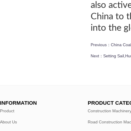
also activ
China to 
into the 
Previous：
China Coal
Next：
Setting Sail,H
INFORMATION
PRODUCT CATE
Product
Construction Machiner
About Us
Road Construction Mac