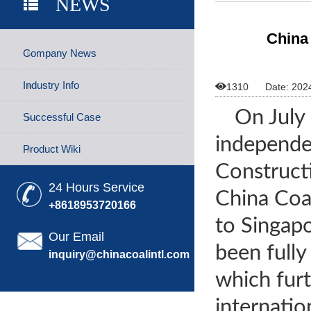
NEWS
China
Company News
Industry Info

1310
Date: 202
On July 
Successful Case
independe
Product Wiki
Construct
24 Hours Service
China Coal
+8618953720166
to Singap
Our Email
been fully
inquiry@chinacoalintl.com
which furt
internatio