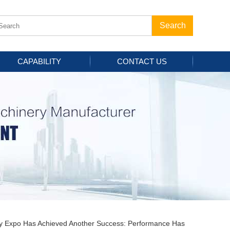
CAPABILITY
CONTACT US
ery Expo Has Achieved Another Success: Performance Has