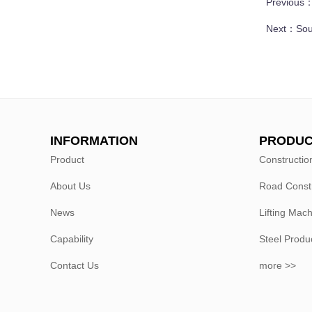
Previous
Next：
Sou
INFORMATION
PRODUC
Product
Constructio
About Us
Road Const
News
Lifting Mac
Capability
Steel Produ
Contact Us
more >>