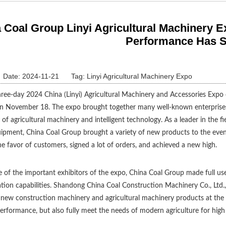
 Coal Group Linyi Agricultural Machinery 
Performance Has 
Date: 2024-11-21
Tag:
Linyi Agricultural Machinery Expo
ree-day 2024 China (Linyi) Agricultural Machinery and Accessories Expo 
n November 18. The expo brought together many well-known enterprise
y of agricultural machinery and intelligent technology. As a leader in the 
ipment, China Coal Group brought a variety of new products to the event,
e favor of customers, signed a lot of orders, and achieved a new high.
 of the important exhibitors of the expo, China Coal Group made full us
tion capabilities. Shandong China Coal Construction Machinery Co., Ltd.,
new construction machinery and agricultural machinery products at the
performance, but also fully meet the needs of modern agriculture for high 