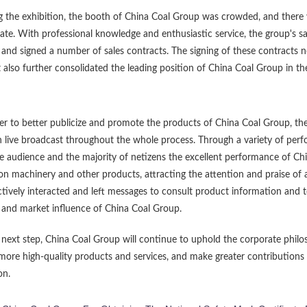
g the exhibition, the booth of China Coal Group was crowded, and there
ate. With professional knowledge and enthusiastic service, the group's 
and signed a number of sales contracts. The signing of these contracts 
 also further consolidated the leading position of China Coal Group in t
er to better publicize and promote the products of China Coal Group, the
 live broadcast throughout the whole process. Through a variety of perfo
 audience and the majority of netizens the excellent performance of Chi
on machinery and other products, attracting the attention and praise of 
ctively interacted and left messages to consult product information and 
and market influence of China Coal Group.
 next step, China Coal Group will continue to uphold the corporate philos
more high-quality products and services, and make greater contributions 
on.