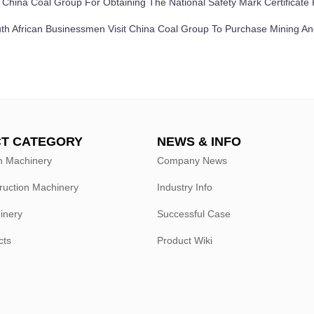
：
China Coal Group For Obtaining The National Safety Mark Certificat
th African Businessmen Visit China Coal Group To Purchase Mining A
T CATEGORY
NEWS & INFO
n Machinery
Company News
ruction Machinery
Industry Info
hinery
Successful Case
cts
Product Wiki