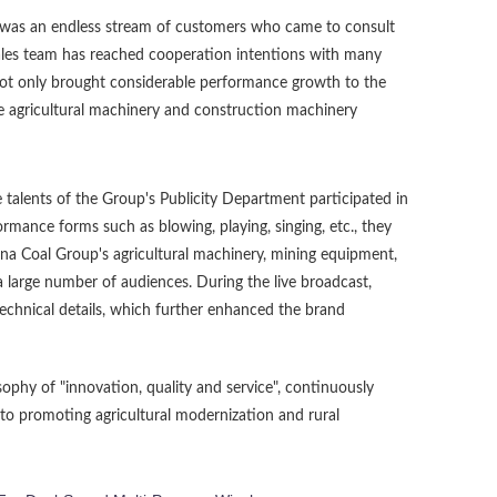
 was an endless stream of customers who came to consult
sales team has reached cooperation intentions with many
not only brought considerable performance growth to the
he agricultural machinery and construction machinery
 talents of the Group's Publicity Department participated in
rmance forms such as blowing, playing, singing, etc., they
na Coal Group's agricultural machinery, mining equipment,
a large number of audiences. During the live broadcast,
technical details, which further enhanced the brand
ophy of "innovation, quality and service", continuously
to promoting agricultural modernization and rural