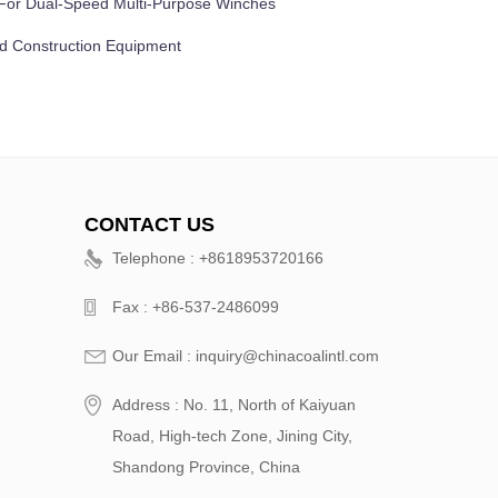
e For Dual-Speed Multi-Purpose Winches
nd Construction Equipment
CONTACT US
Telephone : +8618953720166
Fax : +86-537-2486099
Our Email : inquiry@chinacoalintl.com
Address : No. 11, North of Kaiyuan
Road, High-tech Zone, Jining City,
Shandong Province, China