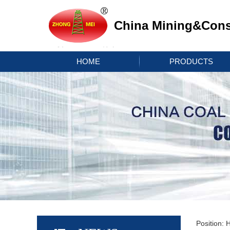
China Mining&Const
HOME
PRODUCTS
Position: