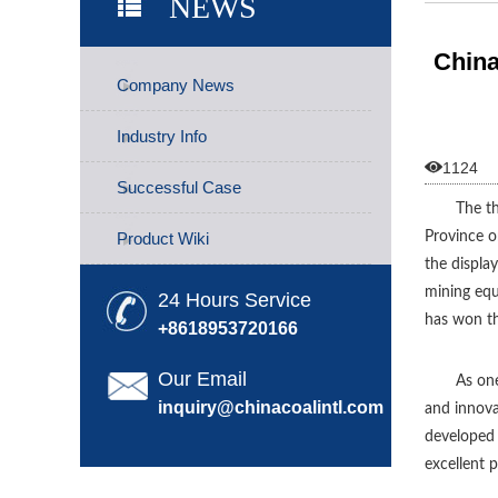
NEWS
Soared
China
Company News
Industry Info

1124
Successful Case
The th
Product Wiki
Province o
the displa
mining equ
24 Hours Service
has won th
+8618953720166
Our Email
As one
inquiry@chinacoalintl.com
and innova
developed 
excellent 