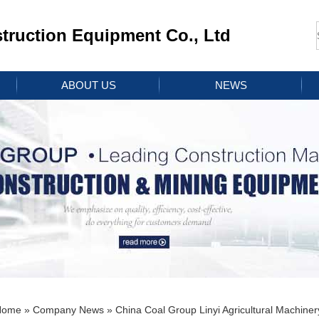
ruction Equipment Co., Ltd
ABOUT US
NEWS
Home
»
Company News
» China Coal Group Linyi Agricultural Machin