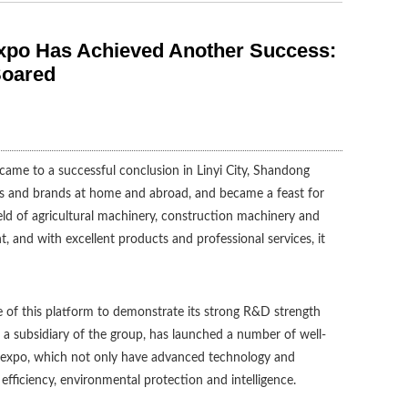
Expo Has Achieved Another Success:
Soared
came to a successful conclusion in Linyi City, Shandong
s and brands at home and abroad, and became a feast for
field of agricultural machinery, construction machinery and
 and with excellent products and professional services, it
e of this platform to demonstrate its strong R&D strength
 a subsidiary of the group, has launched a number of well-
 expo, which not only have advanced technology and
efficiency, environmental protection and intelligence.