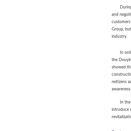
Durin
and negoti
customers 
Group, but
industry.
In ord
the Douyin
showed the
constructi
netizens a
awareness 
In the
introduce 
revitalizati