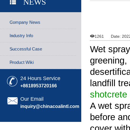
NEWS
Company News
Industry Info

1261
Date: 202
Wet spray
Successful Case
greening,
Product Wiki
desertific
24 Hours Service
landfill t
+8618953720166
shotcrete
Our Email
A wet spr
inquiry@chinacoalintl.com
before and
cover with