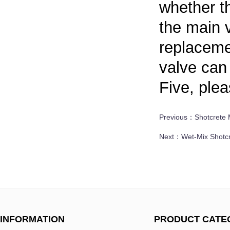
whether th
the main v
replacemen
valve can
Five, plea
Previous：
Shotcrete 
Next：
Wet-Mix Shotc
INFORMATION
PRODUCT CATE