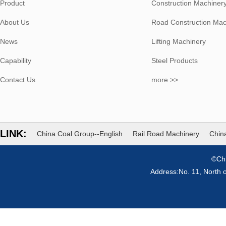
Product
Construction Machiner
About Us
Road Construction Mac
News
Lifting Machinery
Capability
Steel Products
Contact Us
more >>
LINK:
China Coal Group--English
Rail Road Machinery
China
©Chi
Address:No. 11, North 