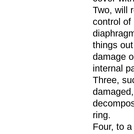
Two, will 
control of
diaphragm
things ou
damage occ
internal pa
Three, suc
damaged, 
decompose
ring.
Four, to a