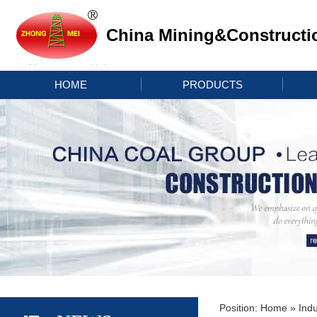
China Mining&Constructi
HOME
PRODUCTS
Position:
Home
»
Indu