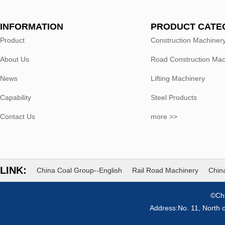
INFORMATION
PRODUCT CATE
Product
Construction Machiner
About Us
Road Construction Mac
News
Lifting Machinery
Capability
Steel Products
Contact Us
more >>
LINK:
China Coal Group--English
Rail Road Machinery
China
©Chi
Address:No. 11, North 