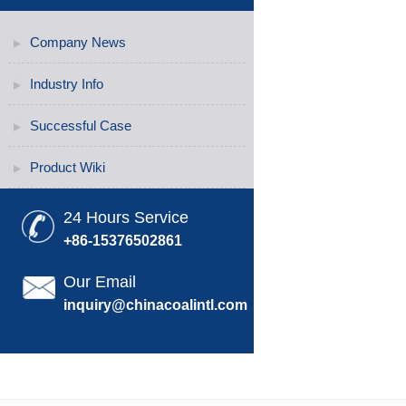
Company News
Industry Info
Successful Case
Product Wiki
24 Hours Service
+86-15376502861
Our Email
inquiry@chinacoalintl.com