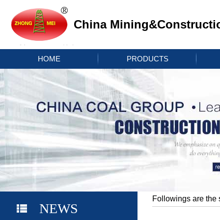
China Mining&Constructi
HOME
PRODUCTS
Followings are the 
NEWS