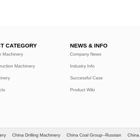
T CATEGORY
NEWS & INFO
n Machinery
Company News
ruction Machinery
Industry Info
hinery
Successful Case
cts
Product Wiki
ery
China Drilling Machinery
China Coal Group--Russian
China