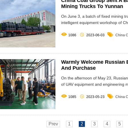
China Coal Group Sent A B
Mining Trucks To Yunnan
On June 3, a batch of fixed mining t
intelligent equipment workshop of C



1086
2023-06-03
China C
Warmly Welcome Russian B
And Purchase
On the afternoon of May 23, Russian
of UAV equipment and engineering 



1085
2023-05-23
China C
Prev
1
2
3
4
5