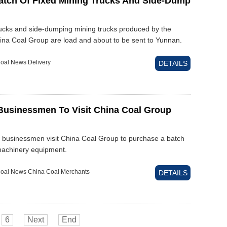
atch Of Fixed Mining Trucks And Side-Dump
rucks and side-dumping mining trucks produced by the
hina Coal Group are load and about to be sent to Yunnan.
oal News Delivery
DETAILS
usinessmen To Visit China Coal Group
 businessmen visit China Coal Group to purchase a batch
machinery equipment.
oal News China Coal Merchants
DETAILS
6
Next
End