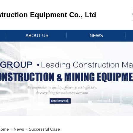
ruction Equipment Co., Ltd
ABOUT US
NEWS
Home
»
News
» Successful Case