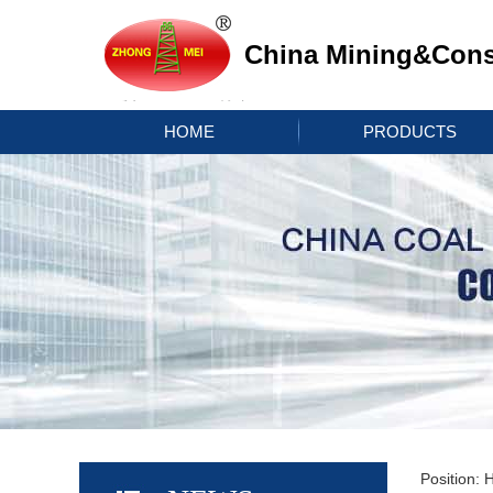
China Mining&Const
HOME
PRODUCTS
Position: