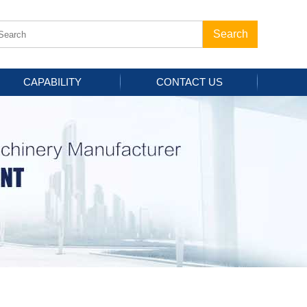
CAPABILITY
CONTACT US