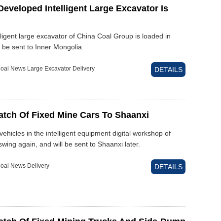
eveloped Intelligent Large Excavator Is
ligent large excavator of China Coal Group is loaded in
l be sent to Inner Mongolia.
oal News Large Excavator Delivery
DETAILS
atch Of Fixed Mine Cars To Shaanxi
vehicles in the intelligent equipment digital workshop of
wing again, and will be sent to Shaanxi later.
oal News Delivery
DETAILS