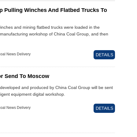
p Pulling Winches And Flatbed Trucks To
winches and mining flatbed trucks were loaded in the
d manufacturing workshop of China Coal Group, and then
oal News Delivery
DETAILS
or Send To Moscow
 developed and produced by China Coal Group will be sent
ligent equipment digital workshop.
oal News Delivery
DETAILS