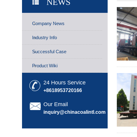
NEWS
Company News
Industry Info
Successful Case
Product Wiki
24 Hours Service
+8618953720166
Our Email
inquiry@chinacoalintl.com