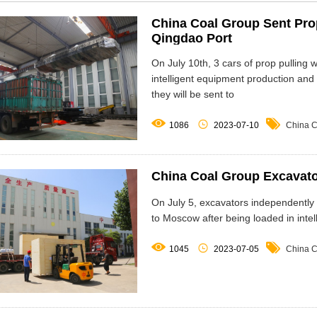
China Coal Group Sent Pro
Qingdao Port
On July 10th, 3 cars of prop pulling 
intelligent equipment production an
they will be sent to



1086
2023-07-10
China C
China Coal Group Excavat
On July 5, excavators independently
to Moscow after being loaded in intel



1045
2023-07-05
China C