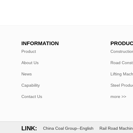
INFORMATION
PRODUC
Product
Constructio
About Us
Road Const
News
Lifting Mac
Capability
Steel Produ
Contact Us
more >>
LINK:
China Coal Group--English
Rail Road Machin