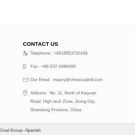
CONTACT US
Telephone : +8618953720166
Fax : +86-537-2486099
Our Email : inquiry@chinacoalintl.com
Address : No. 11, North of Kaiyuan
Road, High-tech Zone, Jining City,
Shandong Province, China
 Coal Group--Spanish