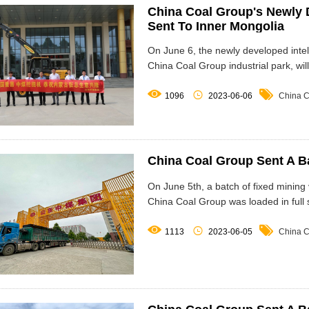
China Coal Group's Newly D
Sent To Inner Mongolia
On June 6, the newly developed intel
China Coal Group industrial park, wil



1096
2023-06-06
China C
China Coal Group Sent A B
On June 5th, a batch of fixed mining 
China Coal Group was loaded in full s



1113
2023-06-05
China C